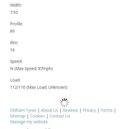
Width:
7.50
Profile:
80
Rim:
16
Speed:
N (Max Speed: 87mph)
Load:
112/110 (Max Load: Unknown)
Oldham Tyres
|
About Us
|
Reviews
|
Privacy
|
Terms
|
Sitemap
|
Cookies
|
Contact Us
Manage my website