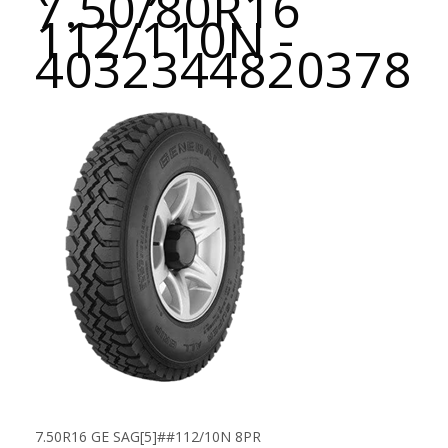
7.50/80R16
112/110N -
4032344820378
7.50R16 GE SAG[5]##112/10N 8PR