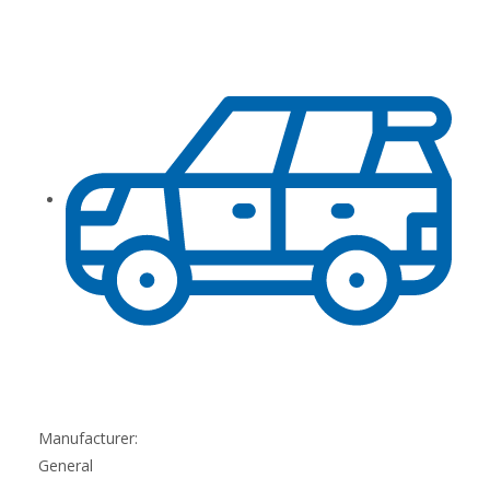
Manufacturer:
General