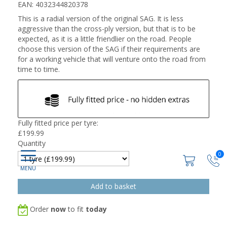
EAN: 4032344820378
This is a radial version of the original SAG. It is less
aggressive than the cross-ply version, but that is to be
expected, as it is a little friendlier on the road. People
choose this version of the SAG if their requirements are
for a working vehicle that will venture onto the road from
time to time.
Fully fitted price per tyre:
£
199.99
Quantity
0
Order
now
to fit
today