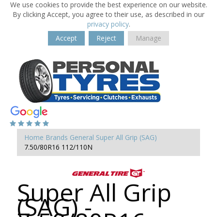
We use cookies to provide the best experience on our website.
By clicking Accept, you agree to their use, as described in our
privacy policy
.
Accept
Reject
Manage
Home
Brands
General
Super All Grip (SAG)
7.50/80R16 112/110N
Super All Grip
(SAG) -