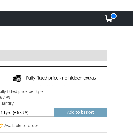
0
ully fitted price per tyre:
67.99
uantity
Available to order