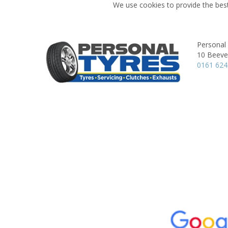
We use cookies to provide the best
Personal
10 Beever
0161 62