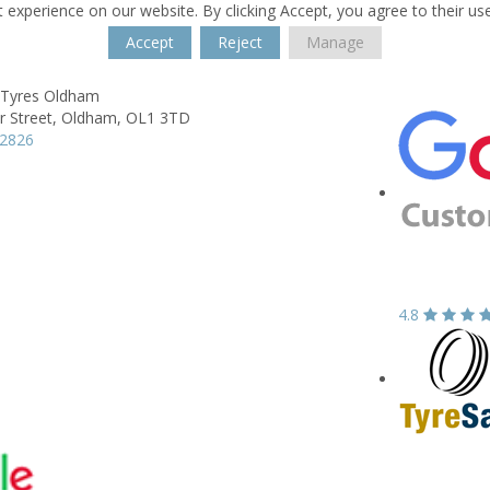
 experience on our website. By clicking Accept, you agree to their us
Accept
Reject
Manage
 Tyres Oldham
 Street,
Oldham,
OL1 3TD
42826
4.8