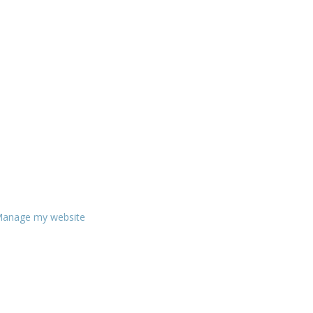
anage my website