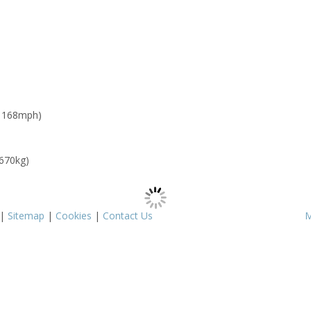
: 168mph)
 670kg)
|
Sitemap
|
Cookies
|
Contact Us
M