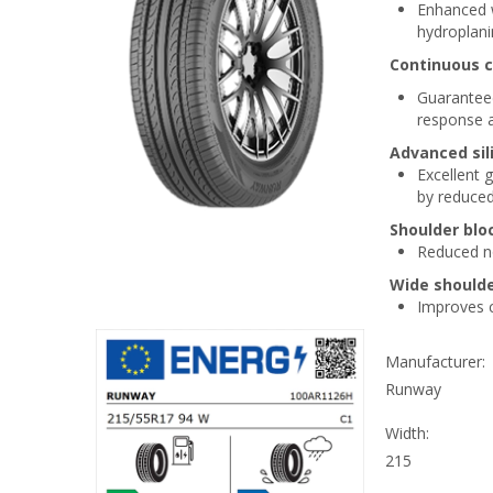
Enhanced w
hydroplani
Continuous c
Guaranteed
response a
Advanced si
Excellent 
by reduced 
Shoulder blo
Reduced no
Wide shoulde
Improves co
Manufacturer:
Runway
Width:
215