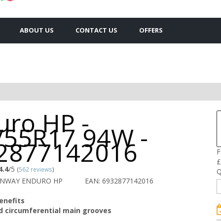
ABOUT US
CONTACT US
OFFERS
uro HP -
/55R17 94W -
2877142016
F
£
4.4
/5
(
562 reviews
)
Q
UNWAY ENDURO HP
EAN: 6932877142016
enefits
d circumferential main grooves