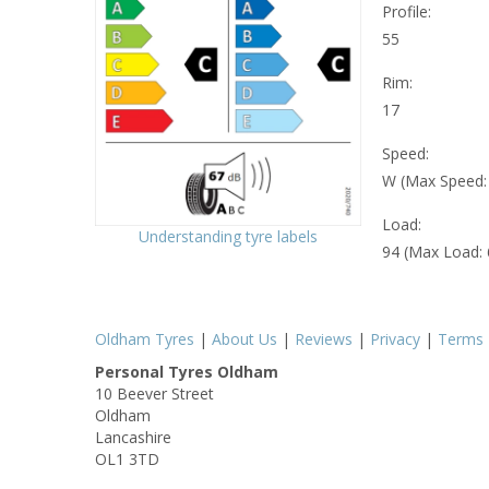
Profile:
55
Rim:
17
Speed:
W (Max Speed
Load:
Understanding tyre labels
94 (Max Load:
Oldham Tyres
|
About Us
|
Reviews
|
Privacy
|
Terms
Personal Tyres Oldham
10 Beever Street
Oldham
Lancashire
OL1 3TD