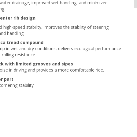
ater drainage, improved wet handling, and minimized
ng.
enter rib design
 high-speed stability, improves the stability of steering
nd handling.
lica tread compound
grip in wet and dry conditions, delivers ecological performance
rolling resistance.
ck with limited grooves and sipes
ise in driving and provides a more comfortable ride.
r part
rnering stability.