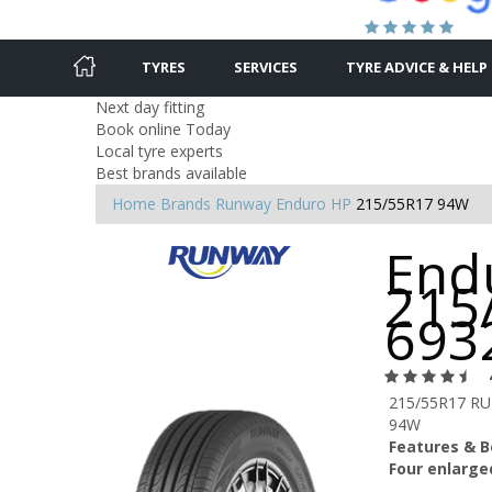
TYRES
SERVICES
TYRE ADVICE & HELP
Next day fitting
Book online Today
Local tyre experts
Best brands available
Home
Brands
Runway
Enduro HP
215/55R17 94W
End
215
693
215/55R17 R
94W
Features & B
Four enlarge