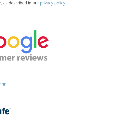
e, as described in our
privacy policy
.