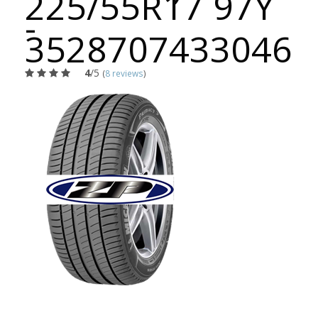
225/55R17 97Y
-
3528707433046
4
/5
(
8 reviews
)