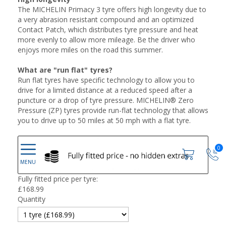
The MICHELIN Primacy 3 tyre offers high longevity due to
a very abrasion resistant compound and an optimized
Contact Patch, which distributes tyre pressure and heat
more evenly to allow more mileage. Be the driver who
enjoys more miles on the road this summer.
What are "run flat" tyres?
Run flat tyres have specific technology to allow you to
drive for a limited distance at a reduced speed after a
puncture or a drop of tyre pressure. MICHELIN® Zero
Pressure (ZP) tyres provide run-flat technology that allows
you to drive up to 50 miles at 50 mph with a flat tyre.
0
Fully fitted price per tyre:
£
168.99
Quantity