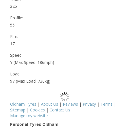
225
Profile:
55
Rim:
17
Speed:
Y (Max Speed: 186mph)
Load:
97 (Max Load: 730kg)
Oldham Tyres
|
About Us
|
Reviews
|
Privacy
|
Terms
|
Sitemap
|
Cookies
|
Contact Us
Manage my website
Personal Tyres Oldham