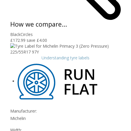
How we compare...
BlackCircles
£172.99
save £4.00
Understanding tyre labels
Manufacturer:
Michelin
Width: