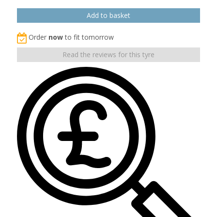
Order
now
to fit tomorrow
Read the reviews for this tyre