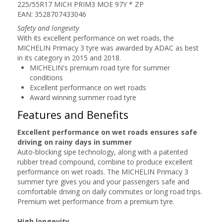
225/55R17 MICH PRIM3 MOE 97Y * ZP
EAN: 3528707433046
Safety and longevity
With its excellent performance on wet roads, the
MICHELIN Primacy 3 tyre was awarded by ADAC as best
in its category in 2015 and 2018.
MICHELIN's premium road tyre for summer
conditions
Excellent performance on wet roads
Award winning summer road tyre
Features and Benefits
Excellent performance on wet roads ensures safe
driving on rainy days in summer
Auto-blocking sipe technology, along with a patented
rubber tread compound, combine to produce excellent
performance on wet roads. The MICHELIN Primacy 3
summer tyre gives you and your passengers safe and
comfortable driving on daily commutes or long road trips.
Premium wet performance from a premium tyre.
High longevity