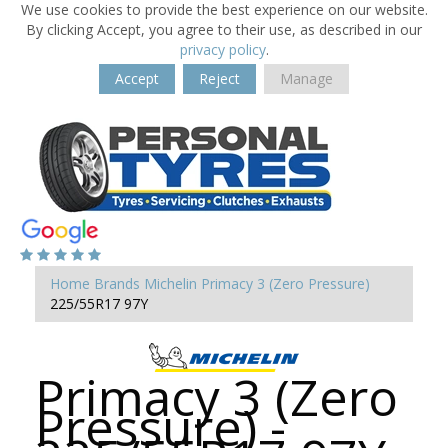
We use cookies to provide the best experience on our website.
By clicking Accept, you agree to their use, as described in our
privacy policy
.
Accept
Reject
Manage
Home
Brands
Michelin
Primacy 3 (Zero Pressure)
225/55R17 97Y
Primacy 3 (Zero
Pressure) -