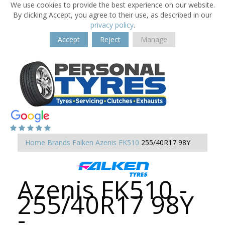
We use cookies to provide the best experience on our website.
By clicking Accept, you agree to their use, as described in our
privacy policy
.
Accept
Reject
Manage
Home
Brands
Falken
Azenis FK510
255/40R17 98Y
Azenis FK510 -
255/40R17 98Y
-