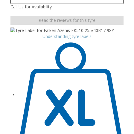
Call Us for Availability
Read the reviews for this tyre
Understanding tyre labels