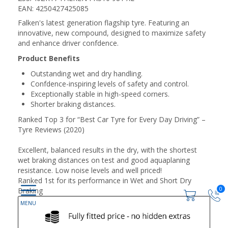
EAN: 4250427425085
Falken's latest generation flagship tyre. Featuring an
innovative, new compound, designed to maximize safety
and enhance driver confdence.
Product Benefits
Outstanding wet and dry handling.
Confdence-inspiring levels of safety and control.
Exceptionally stable in high-speed corners.
Shorter braking distances.
Ranked Top 3 for “Best Car Tyre for Every Day Driving” –
Tyre Reviews (2020)
Excellent, balanced results in the dry, with the shortest
wet braking distances on test and good aquaplaning
resistance. Low noise levels and well priced!
Ranked 1st for its performance in Wet and Short Dry
0
Braking