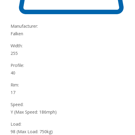
Manufacturer:
Falken
Width:
255
Profile:
40
Rim:
17
Speed:
Y (Max Speed: 186mph)
Load:
98 (Max Load: 750kg)