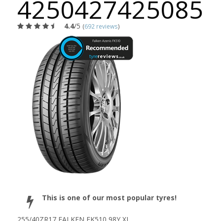
4250427425085
4.4
/5
(
692 reviews
)
This is one of our most popular tyres!
255/40ZR17 FALKEN FK510 98Y XL