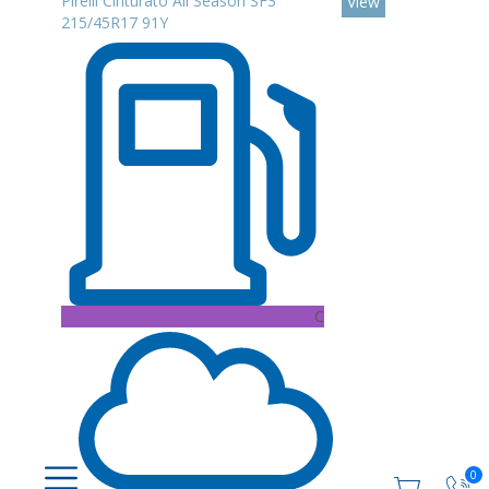
Pirelli Cinturato All Season SF3
View
215/45R17 91Y
C
0