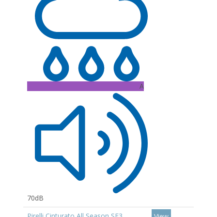
A
70dB
Pirelli Cinturato All Season SF3
View