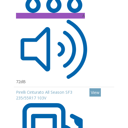
A
72dB
Pirelli Cinturato All Season SF3
View
235/55R17 103V