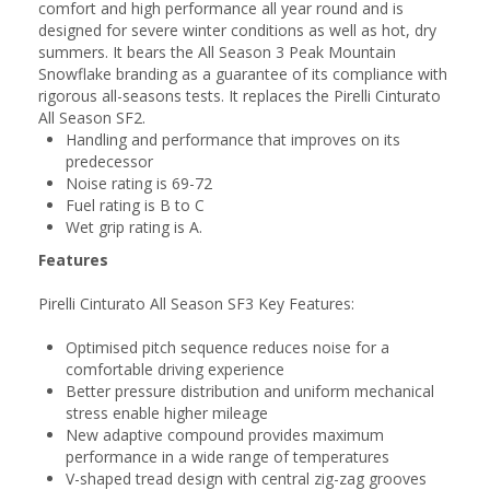
comfort and high performance all year round and is
designed for severe winter conditions as well as hot, dry
summers. It bears the All Season 3 Peak Mountain
Snowflake branding as a guarantee of its compliance with
rigorous all-seasons tests. It replaces the Pirelli Cinturato
All Season SF2.
Handling and performance that improves on its
predecessor
Noise rating is 69-72
Fuel rating is B to C
Wet grip rating is A.
Features
Pirelli Cinturato All Season SF3 Key Features:
Optimised pitch sequence reduces noise for a
comfortable driving experience
Better pressure distribution and uniform mechanical
stress enable higher mileage
New adaptive compound provides maximum
performance in a wide range of temperatures
V-shaped tread design with central zig-zag grooves