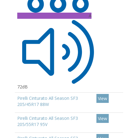
A
72dB
Pirelli Cinturato All Season SF3
View
205/45R17 88W
Pirelli Cinturato All Season SF3
View
205/55R17 95V