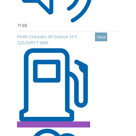
71dB
Pirelli Cinturato All Season SF3
View
225/50R17 98W
C