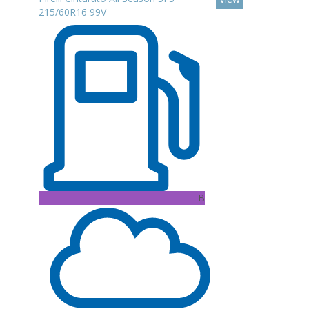
215/60R16 99V
B