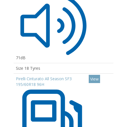
71dB
Size 18 Tyres
Pirelli Cinturato All Season SF3
View
195/60R18 96H