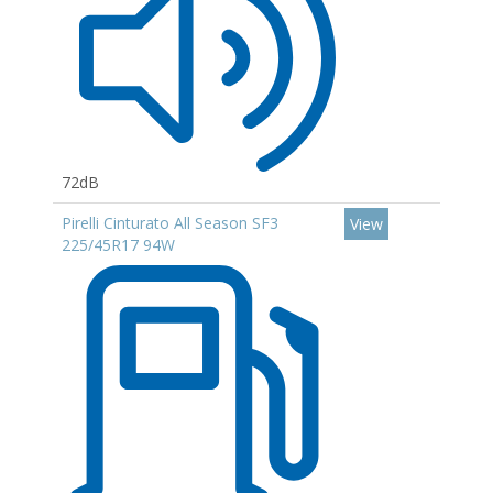
72dB
Pirelli Cinturato All Season SF3
View
225/45R17 94W