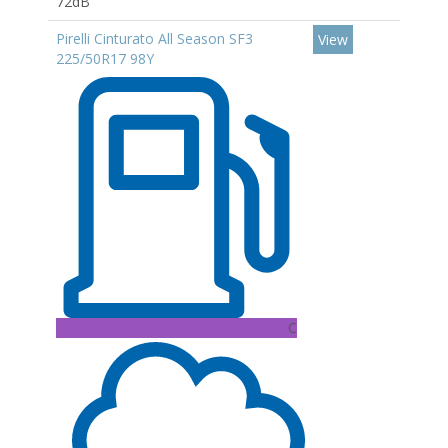
72dB
Pirelli Cinturato All Season SF3
View
225/50R17 98Y
C