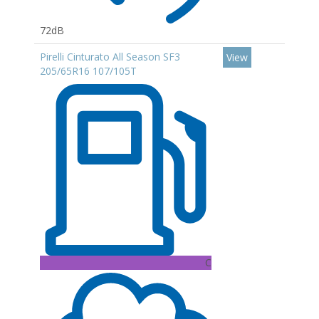
72dB
Pirelli Cinturato All Season SF3
View
205/65R16 107/105T
C