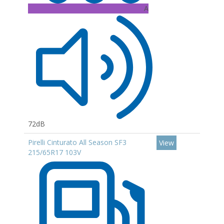
A
72dB
Pirelli Cinturato All Season SF3
View
215/65R17 103V