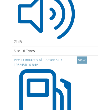
71dB
Size 16 Tyres
Pirelli Cinturato All Season SF3
View
195/45R16 84V