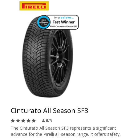
Cinturato All Season SF3
4.6
/5
The Cinturato All Season SF3 represents a significant
advance for the Pirelli all-season range. It offers safety,