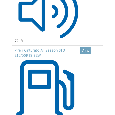
72dB
Pirelli Cinturato All Season SF3
View
215/50R18 92W