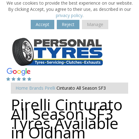
We use cookies to provide the best experience on our website.
By clicking Accept, you agree to their use, as described in our
privacy policy
.
Accept
Reject
Manage
Home
Brands
Pirelli
Cinturato All Season SF3
Pirelli Cinturato
All Season SF3
Tyres Available
in Oldham