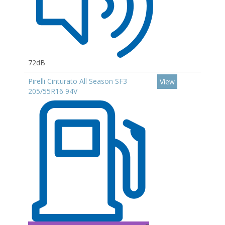
72dB
Pirelli Cinturato All Season SF3
View
205/55R16 94V