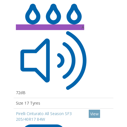
A
72dB
Size 17 Tyres
Pirelli Cinturato All Season SF3
View
205/40R17 84W