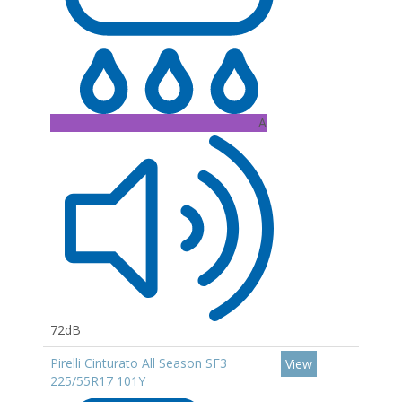
A
72dB
Pirelli Cinturato All Season SF3
View
225/55R17 101Y