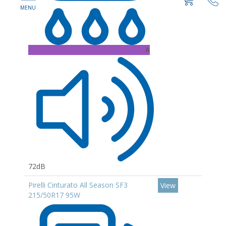
A
72dB
Pirelli Cinturato All Season SF3
View
215/50R17 95W