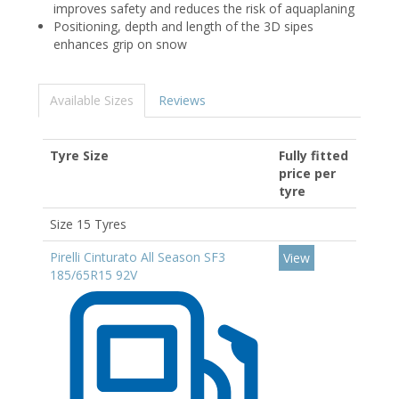
improves safety and reduces the risk of aquaplaning
Positioning, depth and length of the 3D sipes
enhances grip on snow
Available Sizes
Reviews
Tyre Size
Fully fitted
price per
tyre
Size 15 Tyres
Pirelli Cinturato All Season SF3
View
185/65R15 92V