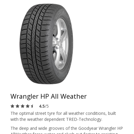
Wrangler HP All Weather
4.5
/5
The optimal street tyre for all weather conditions, built
with the weather dependent TRED-Technology.
The deep and wide grooves of the Goodyear Wrangler HP