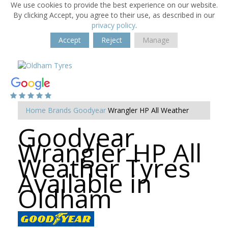
We use cookies to provide the best experience on our website.
By clicking Accept, you agree to their use, as described in our
privacy policy
.
Accept
Reject
Manage
Home
Brands
Goodyear
Wrangler HP All Weather
Goodyear
Wrangler HP All
Weather Tyres
Available in
Oldham