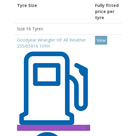
Tyre Size
Fully fitted
price per
tyre
Size 16 Tyres
Goodyear Wrangler HP All Weather
View
255/65R16 109H
D