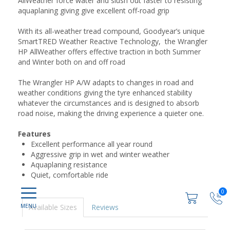
AllWeather force water and slush out faster to resisting
aquaplaning giving give excellent off-road grip
With its all-weather tread compound, Goodyear’s unique
SmartTRED Weather Reactive Technology, the Wrangler
HP AllWeather offers effective traction in both Summer
and Winter both on and off road
The Wrangler HP A/W adapts to changes in road and
weather conditions giving the tyre enhanced stability
whatever the circumstances and is designed to absorb
road noise, making the driving experience a quieter one.
Features
Excellent performance all year round
Aggressive grip in wet and winter weather
Aquaplaning resistance
Quiet, comfortable ride
0
Available Sizes
Reviews