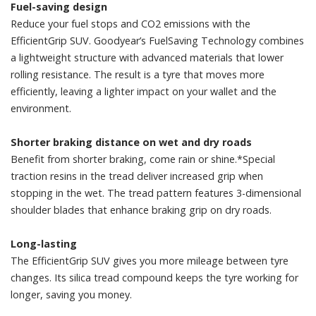
Fuel-saving design
Reduce your fuel stops and CO2 emissions with the
EfficientGrip SUV. Goodyear’s FuelSaving Technology combines
a lightweight structure with advanced materials that lower
rolling resistance. The result is a tyre that moves more
efficiently, leaving a lighter impact on your wallet and the
environment.
Shorter braking distance on wet and dry roads
Benefit from shorter braking, come rain or shine.*Special
traction resins in the tread deliver increased grip when
stopping in the wet. The tread pattern features 3-dimensional
shoulder blades that enhance braking grip on dry roads.
Long-lasting
The EfficientGrip SUV gives you more mileage between tyre
changes. Its silica tread compound keeps the tyre working for
longer, saving you money.