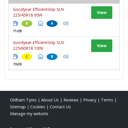
Goodyear EfficientGrip SUV
View
225/45R18 95W
B
A
71dB
Goodyear EfficientGrip SUV
View
225/60R18 100V
C
B
70dB
Oldham Tyres
|
About Us
|
Reviews
|
Privacy
|
Terms
|
Sitemap
|
Cookies
|
Contact Us
Manage my website