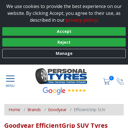
We use cookies to provide the best experience on our
website. By clicking Accept, you agree to their use, as
privacy policy
described in our
.
Accept
Reject
Manage
0
Home
Brands
Goodyear
EfficientGrip SUV
Goodyear EfficientGrip SUV Tyres