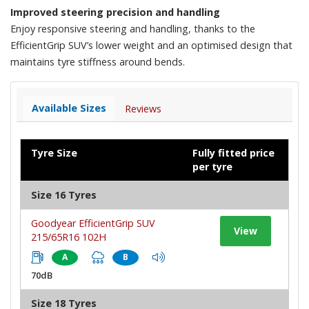
Improved steering precision and handling
Enjoy responsive steering and handling, thanks to the
EfficientGrip SUV’s lower weight and an optimised design that
maintains tyre stiffness around bends.
Available Sizes
Reviews
Tyre Size
Fully fitted price
per tyre
Size 16 Tyres
Goodyear EfficientGrip SUV
View
215/65R16 102H
A
B
70dB
Size 18 Tyres