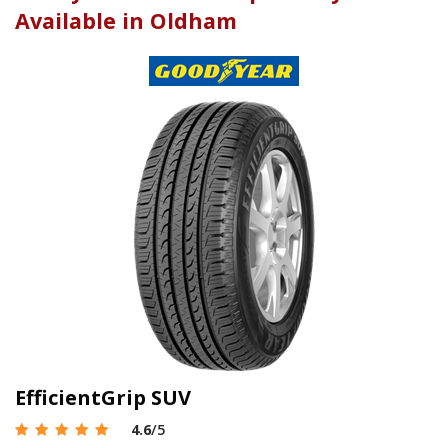
Available in Oldham
EfficientGrip SUV
4.6
/5