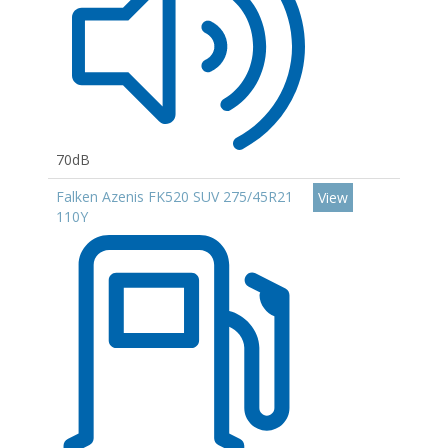
70dB
Falken Azenis FK520 SUV 275/45R21
View
110Y