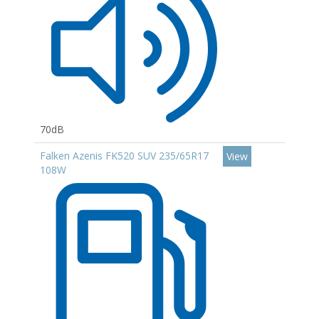
70dB
Falken Azenis FK520 SUV 235/65R17
View
108W