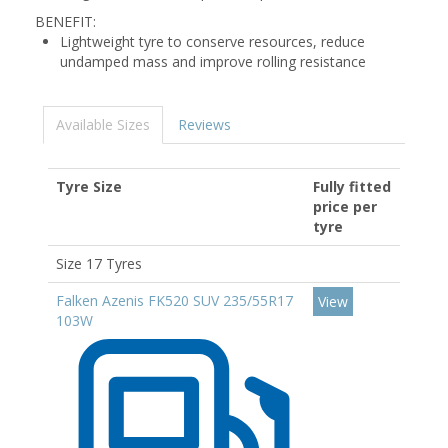
BENEFIT:
Lightweight tyre to conserve resources, reduce
undamped mass and improve rolling resistance
Available Sizes
Reviews
Tyre Size
Fully fitted
price per
tyre
Size 17 Tyres
Falken Azenis FK520 SUV 235/55R17
View
103W