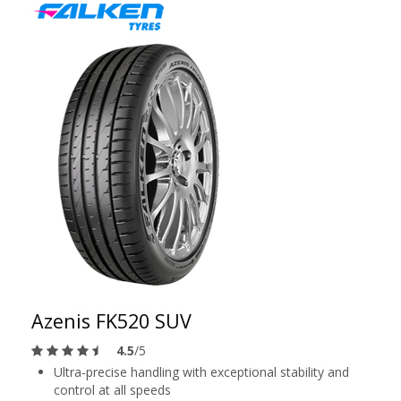
Azenis FK520 SUV
4.5
/5
Ultra-precise handling with exceptional stability and
control at all speeds