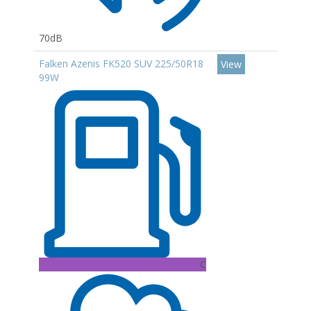
70dB
Falken Azenis FK520 SUV 225/50R18
View
99W
C