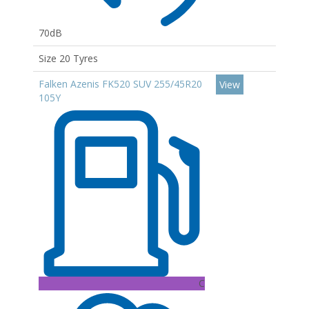
70dB
Size 20 Tyres
Falken Azenis FK520 SUV 255/45R20
View
105Y
C