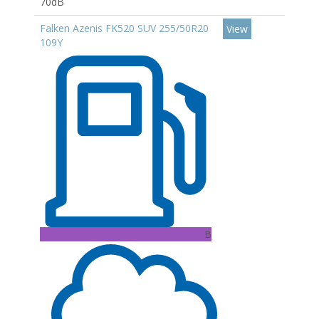
70dB
Falken Azenis FK520 SUV 255/50R20
View
109Y
B