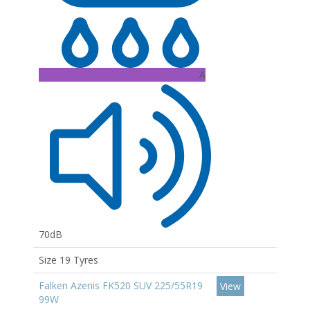
A
70dB
Size 19 Tyres
Falken Azenis FK520 SUV 225/55R19
View
99W