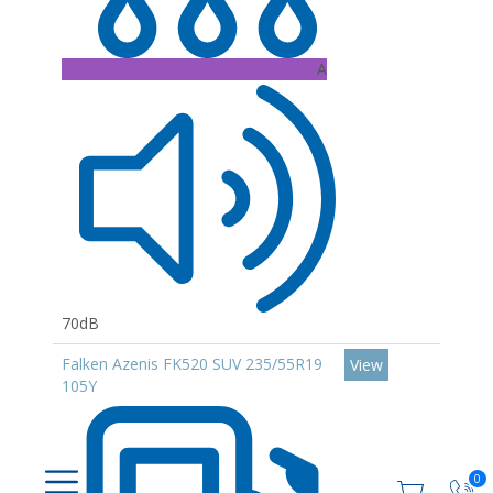
A
70dB
Falken Azenis FK520 SUV 235/55R19
View
105Y
0