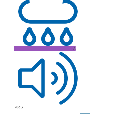
A
70dB