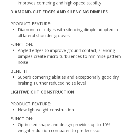
improves cornering and high-speed stability
DIAMOND-CUT EDGES AND SILENCING DIMPLES
PRODUCT FEATURE:
Diamond-cut edges with silencing dimple adapted in
all lateral shoulder grooves
FUNCTION:
Angled edges to improve ground contact; silencing
dimples create micro-turbulences to minimise pattern
noise
BENEFIT:
Superb cornering abilities and exceptionally good dry
braking. Further reduced noise level
LIGHTWEIGHT CONSTRUCTION
PRODUCT FEATURE:
New lightweight construction
FUNCTION:
Optimised shape and design provides up to 10%
weight reduction compared to predecessor