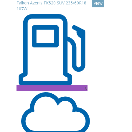
Falken Azenis FK520 SUV 235/60R18
View
107W
C