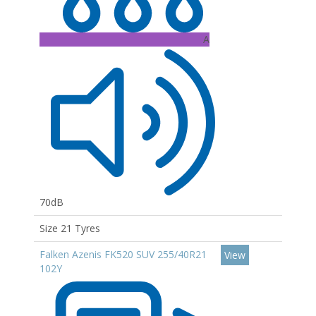
A
70dB
Size 21 Tyres
Falken Azenis FK520 SUV 255/40R21
View
102Y