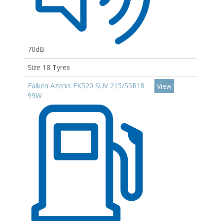
70dB
Size 18 Tyres
Falken Azenis FK520 SUV 215/55R18
View
99W