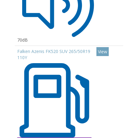
70dB
Falken Azenis FK520 SUV 265/50R19
View
110Y