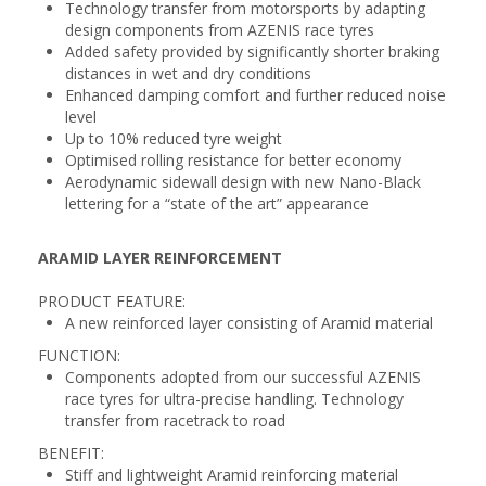
Technology transfer from motorsports by adapting
design components from AZENIS race tyres
Added safety provided by significantly shorter braking
distances in wet and dry conditions
Enhanced damping comfort and further reduced noise
level
Up to 10% reduced tyre weight
Optimised rolling resistance for better economy
Aerodynamic sidewall design with new Nano-Black
lettering for a “state of the art” appearance
ARAMID LAYER REINFORCEMENT
PRODUCT FEATURE:
A new reinforced layer consisting of Aramid material
FUNCTION:
Components adopted from our successful AZENIS
race tyres for ultra-precise handling. Technology
transfer from racetrack to road
BENEFIT:
Stiff and lightweight Aramid reinforcing material