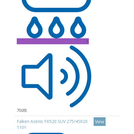
A
70dB
Falken Azenis FK520 SUV 275/45R20
View
110Y