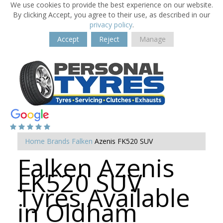
We use cookies to provide the best experience on our website.
By clicking Accept, you agree to their use, as described in our
privacy policy
.
Accept
Reject
Manage
Home
Brands
Falken
Azenis FK520 SUV
Falken Azenis
FK520 SUV
Tyres Available
in Oldham