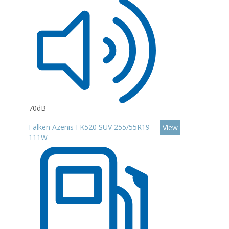
70dB
Falken Azenis FK520 SUV 255/55R19
View
111W