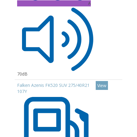
A
70dB
Falken Azenis FK520 SUV 275/40R21
View
107Y