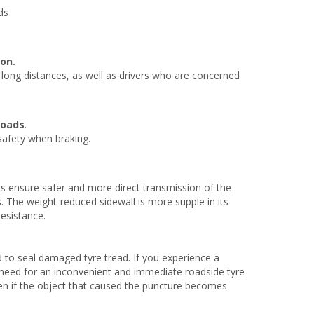
ds
on.
e long distances, as well as drivers who are concerned
roads
.
 safety when braking.
s ensure safer and more direct transmission of the
. The weight-reduced sidewall is more supple in its
resistance.
 to seal damaged tyre tread. If you experience a
no need for an inconvenient and immediate roadside tyre
ven if the object that caused the puncture becomes