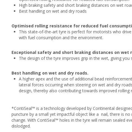
High braking safety and short braking distances on wet roa
Best handling on wet and dry roads
Optimised rolling resistance for reduced fuel consumpti
This state-of-the-art tyre is perfect for motorists who driv
with fuel consumption and the environment.
Exceptional safety and short braking distances on wet 
The design of the tyre improves grip in the wet, giving you
Best handling on wet and dry roads.
A higher apex and the use of additional bead reinforcement
lateral forces occurring when steering on wet and dry roads
design, thereby also contributing towards improved rolling 
*ContiSeal™ is a technology developed by Continental designed
puncture by a small yet impactful object like a nail, there is 
change. With ContiSeal™ holes in the tyre will remain sealed e
dislodged.