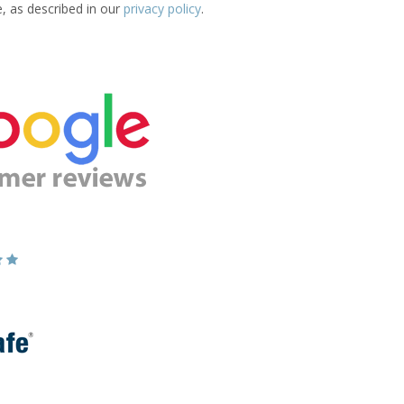
e, as described in our
privacy policy
.