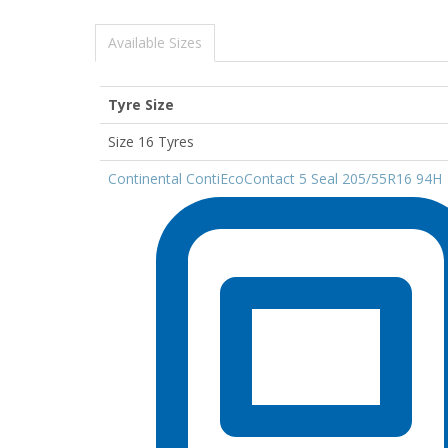
Available Sizes
Tyre Size
Size 16 Tyres
Continental ContiEcoContact 5 Seal 205/55R16 94H