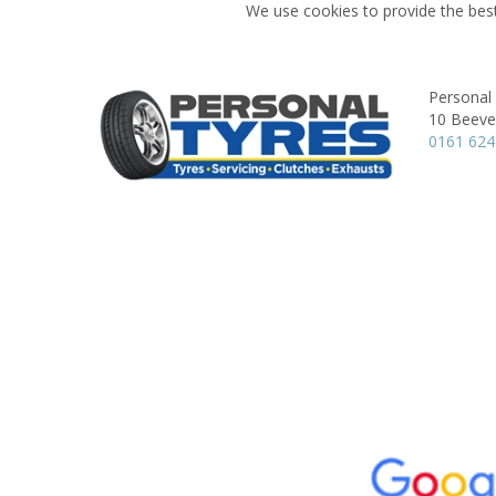
We use cookies to provide the best
Personal
10 Beever
0161 62