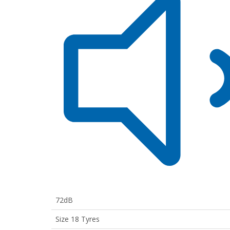
72dB
Size 18 Tyres