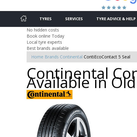
TYRES
SERVICES
TYRE ADVICE & HELP
No hidden costs
Book online Today
Local tyre experts
Best brands available
Home
Brands
Continental
ContiEcoContact 5 Seal
Continental Con
Available in O