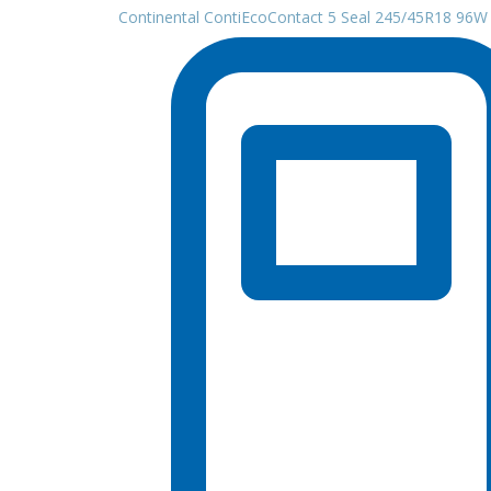
Continental ContiEcoContact 5 Seal 245/45R18 96W