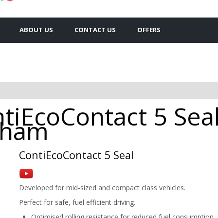
ABOUT US
CONTACT US
OFFERS
tiEcoContact 5 Sea
ldham
ContiEcoContact 5 Seal
Developed for mid-sized and compact class vehicles.
Perfect for safe, fuel efficient driving.
Optimised rolling resistance for reduced fuel consumption