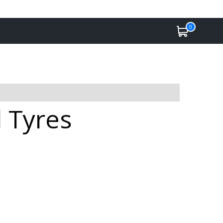
0
l Tyres