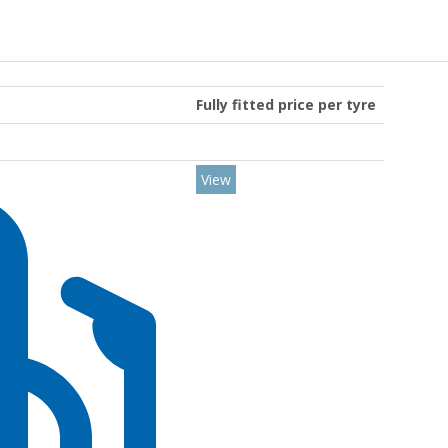
Fully fitted price per tyre
View