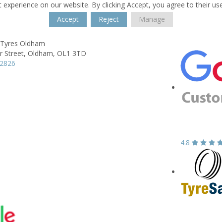
 experience on our website. By clicking Accept, you agree to their us
Accept
Reject
Manage
 Tyres Oldham
 Street,
Oldham,
OL1 3TD
42826
4.8