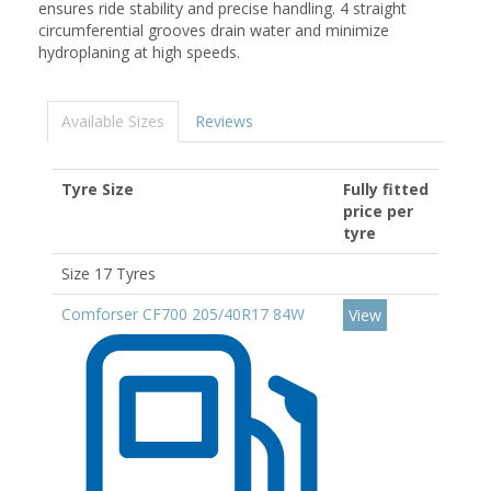
ensures ride stability and precise handling. 4 straight
circumferential grooves drain water and minimize
hydroplaning at high speeds.
Available Sizes
Reviews
Tyre Size
Fully fitted
price per
tyre
Size 17 Tyres
Comforser CF700 205/40R17 84W
View