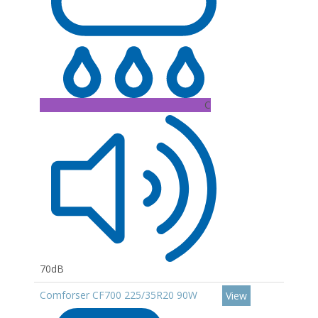
C
70dB
Comforser CF700 225/35R20 90W
View