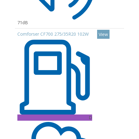
71dB
Comforser CF700 275/35R20 102W
View
D