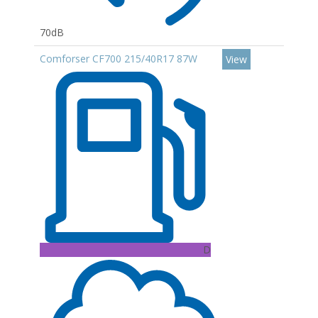
70dB
Comforser CF700 215/40R17 87W
View
D