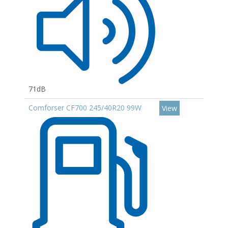
71dB
Comforser CF700 245/40R20 99W
View