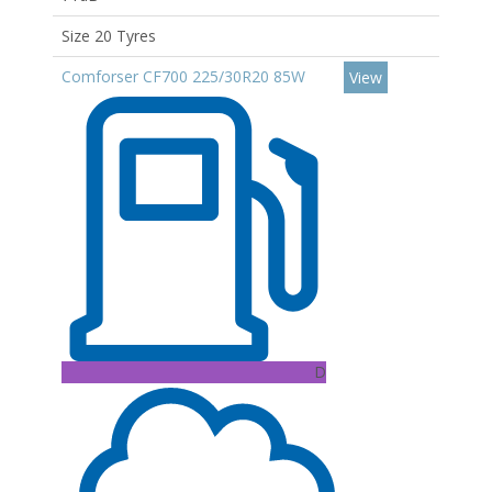
Size 20 Tyres
Comforser CF700 225/30R20 85W
View
D