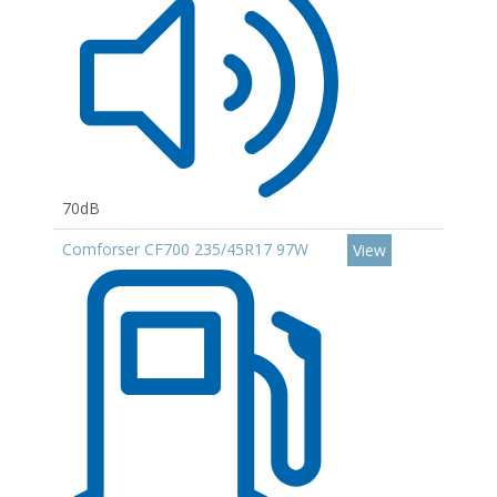
70dB
Comforser CF700 235/45R17 97W
View