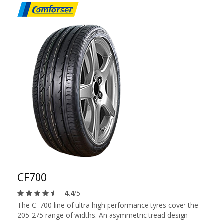
CF700
4.4
/5
The CF700 line of ultra high performance tyres cover the
205-275 range of widths. An asymmetric tread design