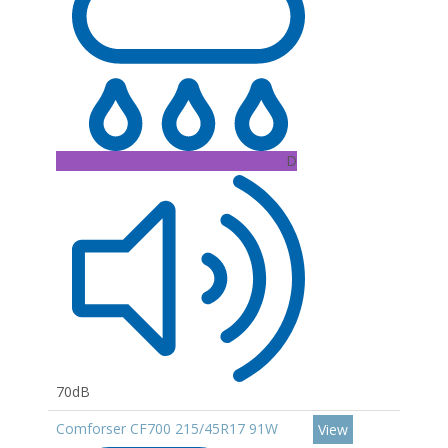
D
70dB
Comforser CF700 215/45R17 91W
View