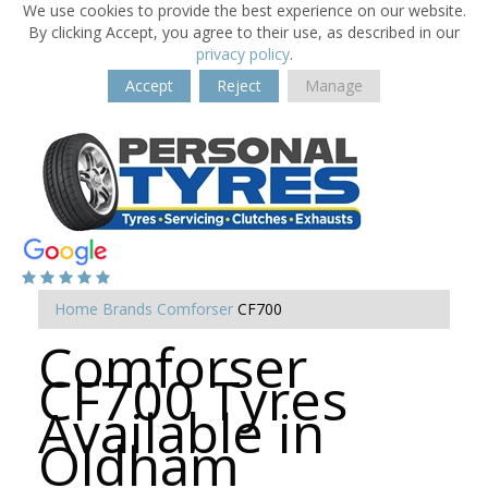
We use cookies to provide the best experience on our website.
By clicking Accept, you agree to their use, as described in our
privacy policy
.
Accept
Reject
Manage
Home
Brands
Comforser
CF700
Comforser
CF700 Tyres
Available in
Oldham