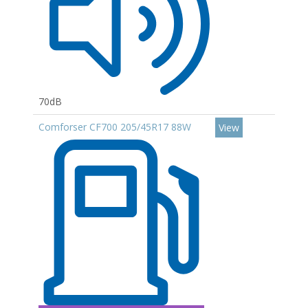
70dB
Comforser CF700 205/45R17 88W
View