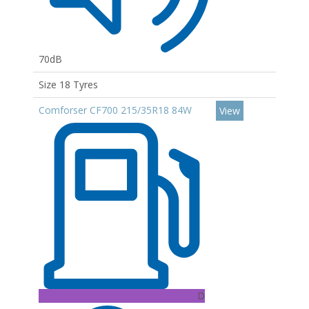
70dB
Size 18 Tyres
Comforser CF700 215/35R18 84W
View
D