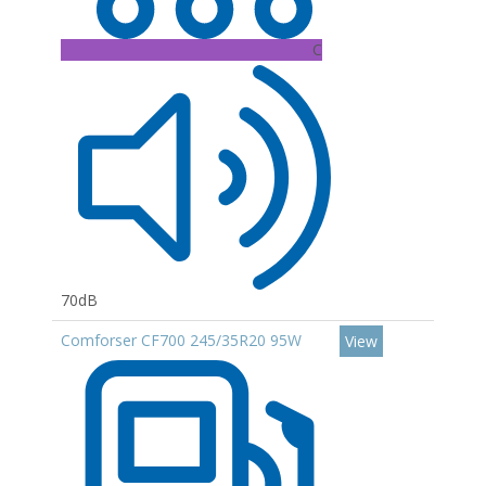
C
70dB
Comforser CF700 245/35R20 95W
View