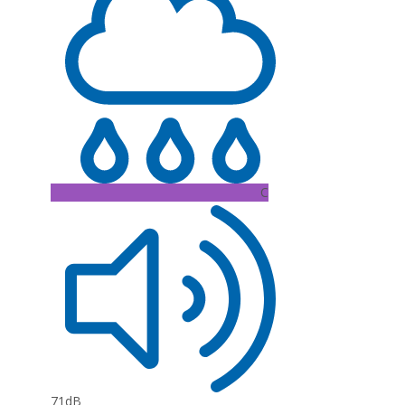
C
71dB