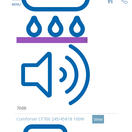
D
70dB
Comforser CF700 245/45R18 100W
View