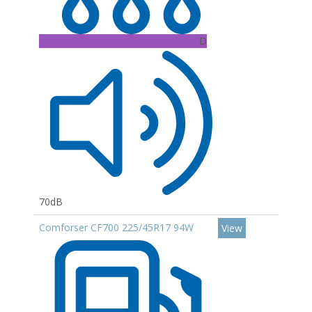
D
70dB
Comforser CF700 225/45R17 94W
View