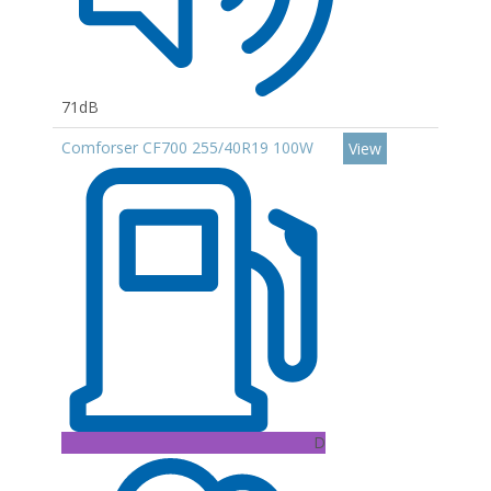
71dB
Comforser CF700 255/40R19 100W
View
D