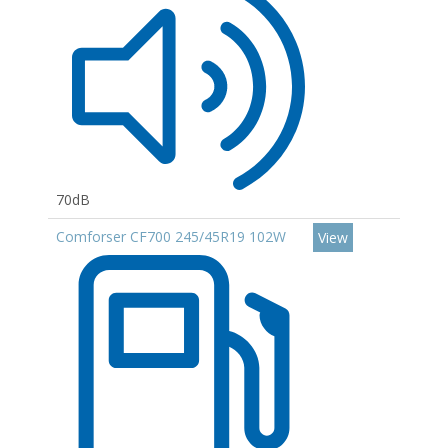
70dB
Comforser CF700 245/45R19 102W
View