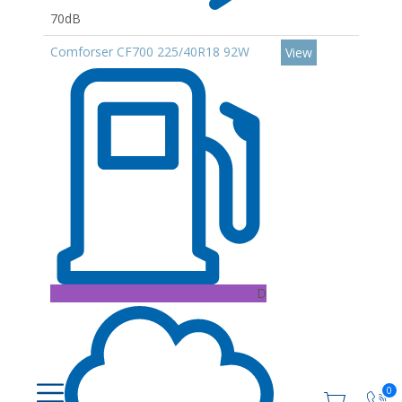
70dB
Comforser CF700 225/40R18 92W
View
D
0