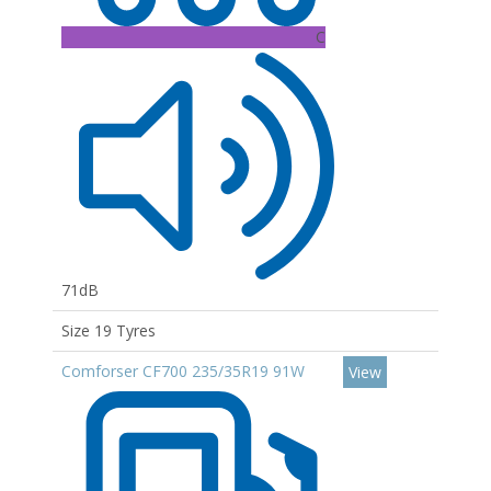
C
71dB
Size 19 Tyres
Comforser CF700 235/35R19 91W
View