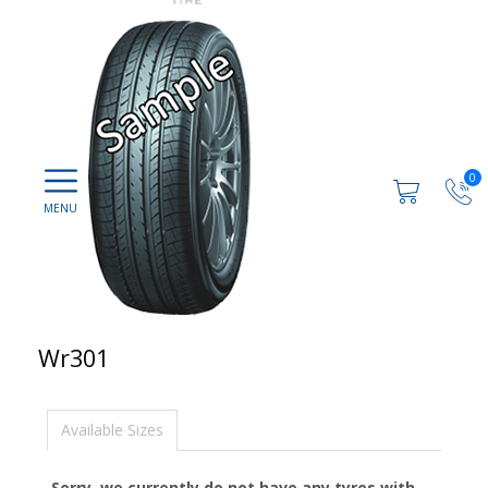
0
Wr301
Available Sizes
Sorry, we currently do not have any tyres with