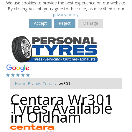
We use cookies to provide the best experience on our website.
By clicking Accept, you agree to their use, as described in our
privacy policy
.
Accept
Reject
Manage
Home
Brands
Centara
wr301
Centara Wr301
Tyres Available
in Oldham