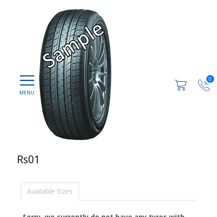
0
Rs01
Available Sizes
Sorry, we currently do not have any tyres with