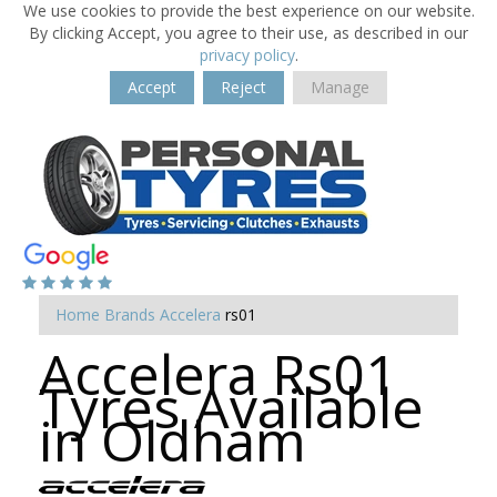
We use cookies to provide the best experience on our website.
By clicking Accept, you agree to their use, as described in our
privacy policy
.
Accept
Reject
Manage
Home
Brands
Accelera
rs01
Accelera Rs01
Tyres Available
in Oldham